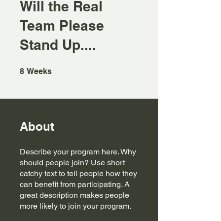
Will the Real
Team Please
Stand Up....
8 Weeks
8
Weeks
About
Describe your program here. Why
should people join? Use short
catchy text to tell people how they
can benefit from participating. A
great description makes people
more likely to join your program.