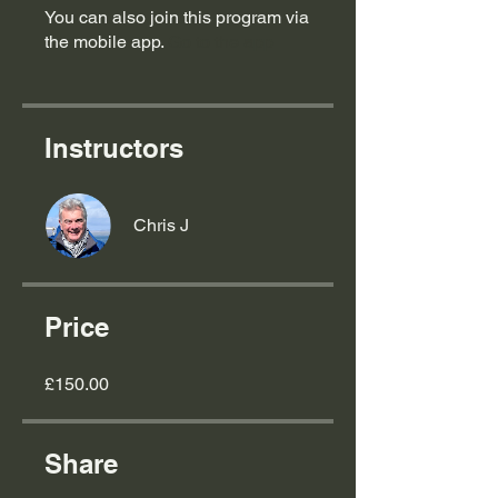
You can also join this program via
the mobile app.
Go to the app
Instructors
Chris J
Price
£150.00
Share